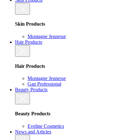
Skin Products
Montagne Jeunesse
Hair Products
Hair Products
Montagne Jeunesse
Gap Professional
Beauty Products
Beauty Products
Eveline Cosmetics
News and Articles