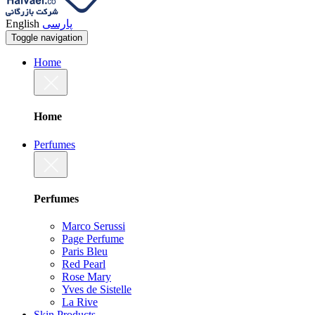
English
پارسی
Toggle navigation
Home
Home
Perfumes
Perfumes
Marco Serussi
Page Perfume
Paris Bleu
Red Pearl
Rose Mary
Yves de Sistelle
La Rive
Skin Products