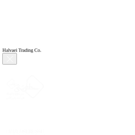
Halvaei Trading Co.