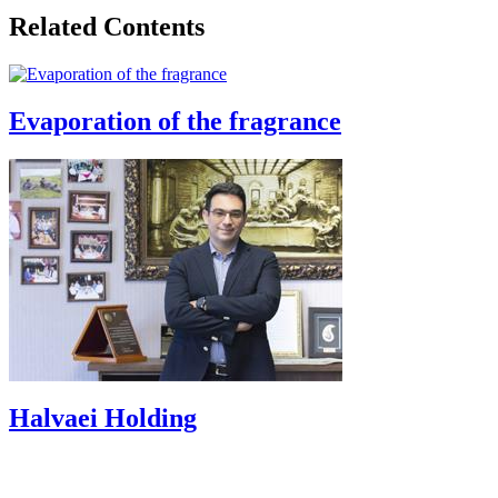
Related Contents
Evaporation of the fragrance
Halvaei Holding