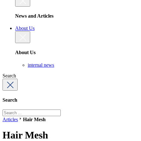
News and Articles
About Us
About Us
internal news
Search
Search
Articles
Hair Mesh
Hair Mesh