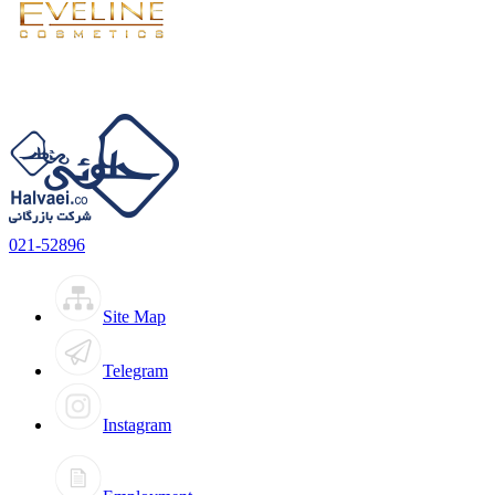
021-52896
Site Map
Telegram
Instagram