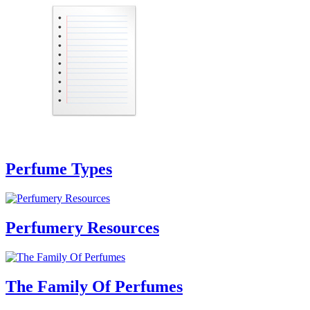
Perfume Types
Perfumery Resources
The Family Of Perfumes