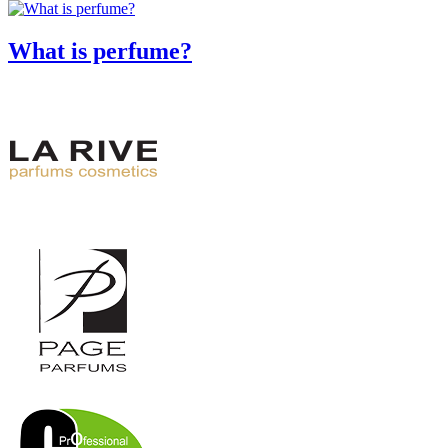
What is perfume?