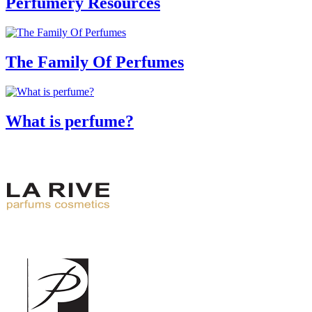
Perfumery Resources
The Family Of Perfumes
What is perfume?