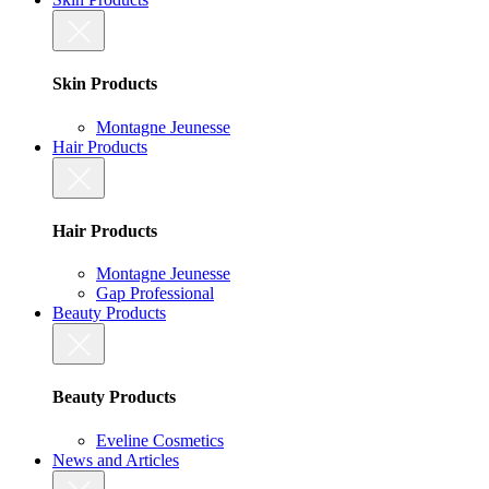
Skin Products
Montagne Jeunesse
Hair Products
Hair Products
Montagne Jeunesse
Gap Professional
Beauty Products
Beauty Products
Eveline Cosmetics
News and Articles