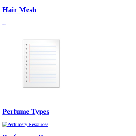
Hair Mesh
...
Perfume Types