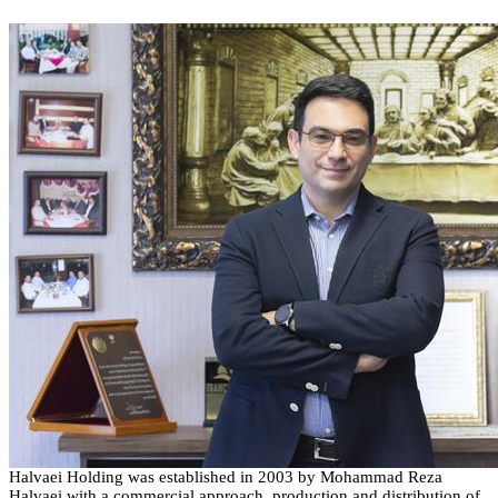
Halvaei
Holding
was established in
2003
by Mohammad Reza
Halvaei
with a commercial approach, production and distribution of