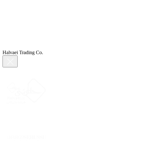
Halvaei Trading Co.