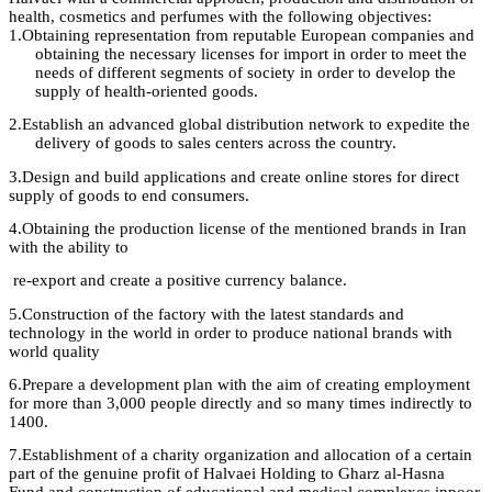
health, cosmetics and perfumes with the following objectives
:
1.
Obtaining representation from reputable European companies and
obtaining the necessary licenses for import in order to meet the
needs of different segments of society in order to develop the
supply of health-oriented
goods.
2.
Establish an advanced global distribution network to expedite the
delivery of goods to sales centers across the country.
3.
Design
and build applications and create online stores for direct
supply of goods to
end
consumers
.
4.
Obtaining
the
production license
of the mentioned brands in Iran
with the ability
to
re-export and create a positive currency balance
.
5.
Construction
of the factory
with
the latest standards and
technology in the world in order to produce national brands with
world
quality
6.
Prepare
a development plan with the aim of creating employment
for more than 3,000 people directly and so many times indirectly to
1400
.
7.
Establishment
of a charity organization and allocation of a certain
part of the
genuine profit
of
Halvaei
Holding to
Gharz
al-
Hasna