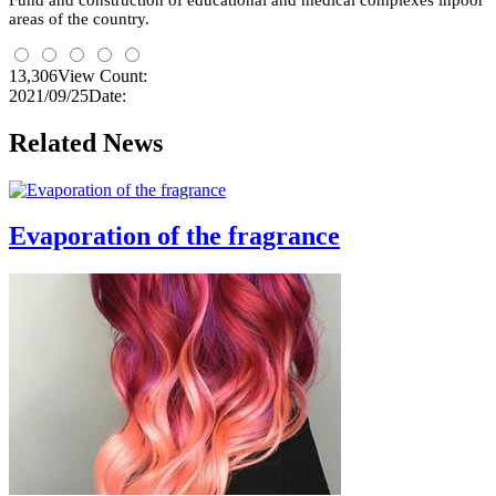
Fund and construction of educational and medical complexes
inpoor
areas
of the country.
13,306
View Count:
2021/09/25
Date:
Related News
Evaporation of the fragrance