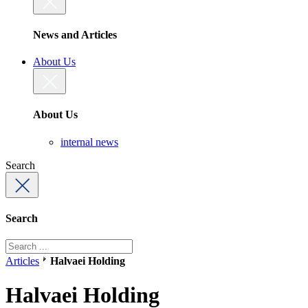
News and Articles
About Us
About Us
internal news
Search
Search
Articles
Halvaei Holding
Halvaei Holding