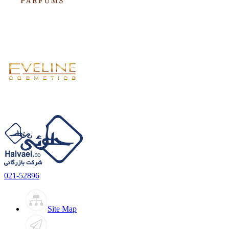
021-52896
Site Map