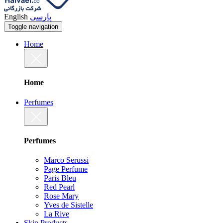
English
پارسی
Toggle navigation
Home
Home
Perfumes
Perfumes
Marco Serussi
Page Perfume
Paris Bleu
Red Pearl
Rose Mary
Yves de Sistelle
La Rive
Skin Products