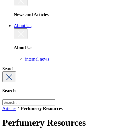
News and Articles
About Us
About Us
internal news
Search
Search
Articles
Perfumery Resources
Perfumery Resources