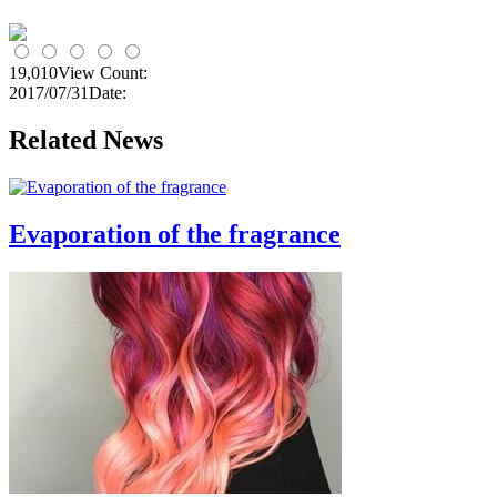
19,010
View Count:
2017/07/31
Date:
Related News
Evaporation of the fragrance