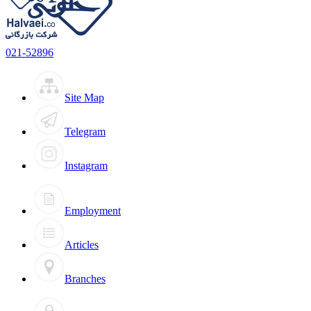
021-52896
Site Map
Telegram
Instagram
Employment
Articles
Branches